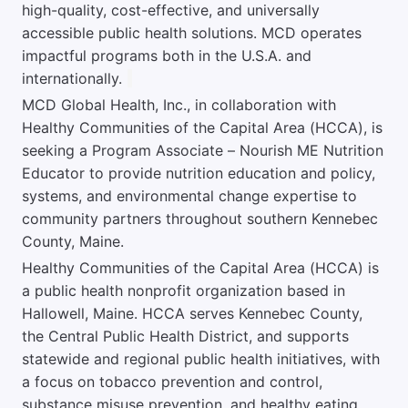
high-quality, cost-effective, and universally
accessible public health solutions. MCD operates
impactful programs both in the U.S.A. and
internationally.
MCD Global Health, Inc., in collaboration with
Healthy Communities of the Capital Area (HCCA), is
seeking a Program Associate – Nourish ME Nutrition
Educator to provide nutrition education and policy,
systems, and environmental change expertise to
community partners throughout southern Kennebec
County, Maine.
Healthy Communities of the Capital Area (HCCA) is
a public health nonprofit organization based in
Hallowell, Maine. HCCA serves Kennebec County,
the Central Public Health District, and supports
statewide and regional public health initiatives, with
a focus on tobacco prevention and control,
substance misuse prevention, and healthy eating