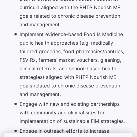
curricula aligned with the RHTP Nourish ME
goals related to chronic disease prevention
and management.
Implement evidence-based Food Is Medicine
public health approaches (e.g. medically
tailored groceries, food pharmacies/pantries,
F&V Rx, farmers’ market vouchers, gleaning,
clinical referrals, and school-based health
strategies) aligned with RHTP Nourish ME
goals related to chronic disease prevention
and management.
Engage with new and existing partnerships
with community and clinical sites for
implementation of sustainable FIM strategies.
Engage in outreach efforts to increase