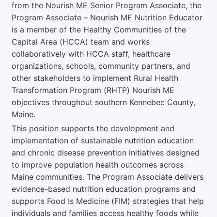
from the Nourish ME Senior Program Associate, the
Program Associate – Nourish ME Nutrition Educator
is a member of the Healthy Communities of the
Capital Area (HCCA) team and works
collaboratively with HCCA staff, healthcare
organizations, schools, community partners, and
other stakeholders to implement Rural Health
Transformation Program (RHTP) Nourish ME
objectives throughout southern Kennebec County,
Maine.
This position supports the development and
implementation of sustainable nutrition education
and chronic disease prevention initiatives designed
to improve population health outcomes across
Maine communities. The Program Associate delivers
evidence-based nutrition education programs and
supports Food Is Medicine (FIM) strategies that help
individuals and families access healthy foods while