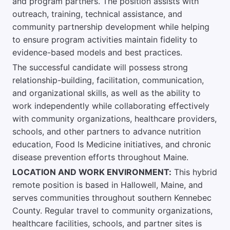
and program partners. The position assists with
outreach, training, technical assistance, and
community partnership development while helping
to ensure program activities maintain fidelity to
evidence-based models and best practices.
The successful candidate will possess strong
relationship-building, facilitation, communication,
and organizational skills, as well as the ability to
work independently while collaborating effectively
with community organizations, healthcare providers,
schools, and other partners to advance nutrition
education, Food Is Medicine initiatives, and chronic
disease prevention efforts throughout Maine.
LOCATION AND WORK ENVIRONMENT:
This hybrid
remote position is based in Hallowell, Maine, and
serves communities throughout southern Kennebec
County. Regular travel to community organizations,
healthcare facilities, schools, and partner sites is