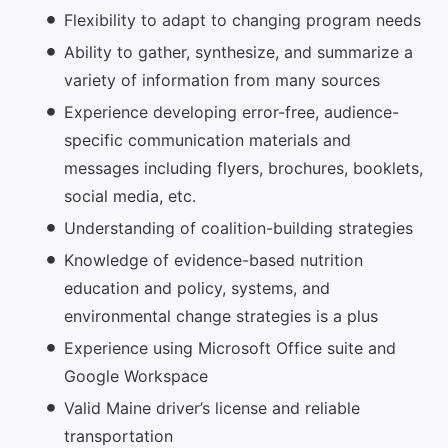
Flexibility to adapt to changing program needs
Ability to gather, synthesize, and summarize a
variety of information from many sources
Experience developing error-free, audience-
specific communication materials and
messages including flyers, brochures, booklets,
social media, etc.
Understanding of coalition-building strategies
Knowledge of evidence-based nutrition
education and policy, systems, and
environmental change strategies is a plus
Experience using Microsoft Office suite and
Google Workspace
Valid Maine driver’s license and reliable
transportation