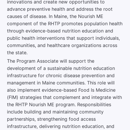
innovations and create new opportunities to
advance preventive health and address the root
causes of disease. In Maine, the Nourish ME
component of the RHTP promotes population health
through evidence-based nutrition education and
public health interventions that support individuals,
communities, and healthcare organizations across
the state.
The Program Associate will support the
development of a sustainable nutrition education
infrastructure for chronic disease prevention and
management in Maine communities. This role will
also implement evidence-based Food Is Medicine
(FIM) strategies that complement and integrate with
the RHTP Nourish ME program. Responsibilities
include building and maintaining community
partnerships, strengthening food access
infrastructure, delivering nutrition education, and