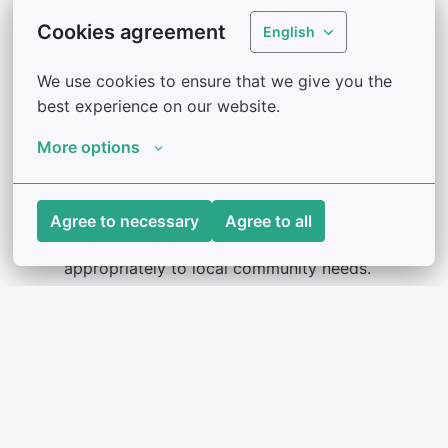
awareness of and participation in RHTP
Cookies agreement
English
nutrition education services.
Coordinate with healthcare organization
We use cookies to ensure that we give you the 
partners (e.g. hospitals, primary care practices,
best experience on our website.
school-based health centers, and FQHCs) to
More options
support referral and enrollment into nutrition
education programs.
Ensure program delivery maintains fidelity to
Agree to necessary
Agree to all
evidence-based models while adapting
appropriately to local community needs.
Support the development of sustainable
nutrition education infrastructure across
community and healthcare settings.
Participate in training, meetings, and
appropriate professional development
opportunities both in-person and online.