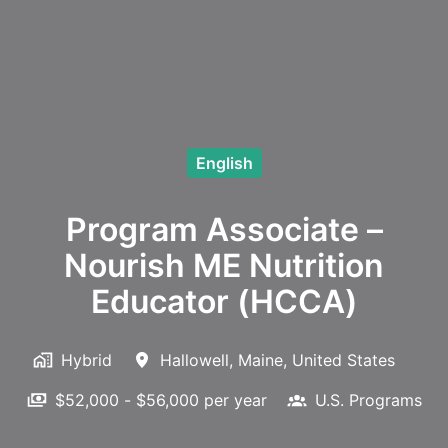
English
Program Associate –
Nourish ME Nutrition
Educator (HCCA)
Hybrid
Hallowell
,
Maine
,
United States
$52,000 - $56,000 per year
U.S. Programs