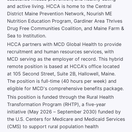
and active living. HCCA is home to the Central
District Maine Prevention Network, Nourish ME
Nutrition Education Program, Gardiner Area Thrives
Drug Free Communities Coalition, and Maine Farm &
Sea to Institution.
HCCA partners with MCD Global Health to provide
recruitment and human resources services, with
MCD serving as the employer of record. This hybrid
remote position is based at HCCA's office located
at 105 Second Street, Suite 2B, Hallowell, Maine.
The position is full-time (40 hours per week) and
eligible for MCD's comprehensive benefits package.
This position is funded through the Rural Health
Transformation Program (RHTP), a five-year
initiative (May 2026 – September 2030) funded by
the U.S. Centers for Medicare and Medicaid Services
(CMS) to support rural population health