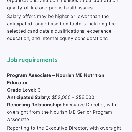
organizations, and communities to collaborate on
quality-of-life and public health issues.
Salary offers may be higher or lower than the
anticipated range based on factors including the
selected candidate's qualifications, experience,
education, and internal equity considerations.
Job requirements
Program Associate – Nourish ME Nutrition
Educator
Grade Level:
3
Anticipated Salary:
$52,000 - $56,000
Reporting Relationship:
Executive Director, with
oversight from the Nourish ME Senior Program
Associate
Reporting to the Executive Director, with oversight