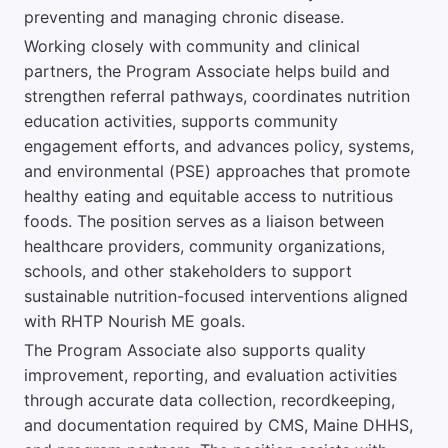
preventing and managing chronic disease.
Working closely with community and clinical
partners, the Program Associate helps build and
strengthen referral pathways, coordinates nutrition
education activities, supports community
engagement efforts, and advances policy, systems,
and environmental (PSE) approaches that promote
healthy eating and equitable access to nutritious
foods. The position serves as a liaison between
healthcare providers, community organizations,
schools, and other stakeholders to support
sustainable nutrition-focused interventions aligned
with RHTP Nourish ME goals.
The Program Associate also supports quality
improvement, reporting, and evaluation activities
through accurate data collection, recordkeeping,
and documentation required by CMS, Maine DHHS,