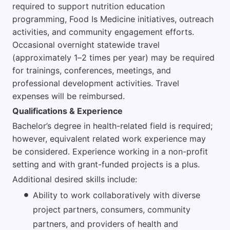
required to support nutrition education
programming, Food Is Medicine initiatives, outreach
activities, and community engagement efforts.
Occasional overnight statewide travel
(approximately 1–2 times per year) may be required
for trainings, conferences, meetings, and
professional development activities. Travel
expenses will be reimbursed.
Qualifications & Experience
Bachelor’s degree in health-related field is required;
however, equivalent related work experience may
be considered. Experience working in a non-profit
setting and with grant-funded projects is a plus.
Additional desired skills include:
Ability to work collaboratively with diverse
project partners, consumers, community
partners, and providers of health and