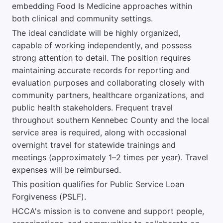
embedding Food Is Medicine approaches within
both clinical and community settings.
The ideal candidate will be highly organized,
capable of working independently, and possess
strong attention to detail. The position requires
maintaining accurate records for reporting and
evaluation purposes and collaborating closely with
community partners, healthcare organizations, and
public health stakeholders. Frequent travel
throughout southern Kennebec County and the local
service area is required, along with occasional
overnight travel for statewide trainings and
meetings (approximately 1–2 times per year). Travel
expenses will be reimbursed.
This position qualifies for Public Service Loan
Forgiveness (PSLF).
HCCA's mission is to convene and support people,