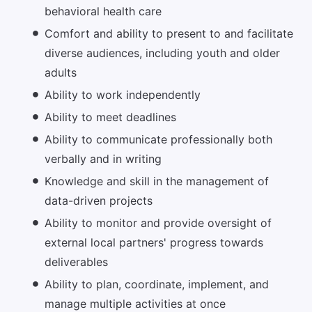
behavioral health care
Comfort and ability to present to and facilitate
diverse audiences, including youth and older
adults
Ability to work independently
Ability to meet deadlines
Ability to communicate professionally both
verbally and in writing
Knowledge and skill in the management of
data-driven projects
Ability to monitor and provide oversight of
external local partners' progress towards
deliverables
Ability to plan, coordinate, implement, and
manage multiple activities at once