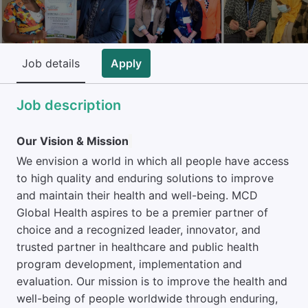
Job details
Apply
Job description
Our Vision & Mission
We envision a world in which all people have access
to high quality and enduring solutions to improve
and maintain their health and well-being. MCD
Global Health aspires to be a premier partner of
choice and a recognized leader, innovator, and
trusted partner in healthcare and public health
program development, implementation and
evaluation. Our mission is to improve the health and
well-being of people worldwide through enduring,