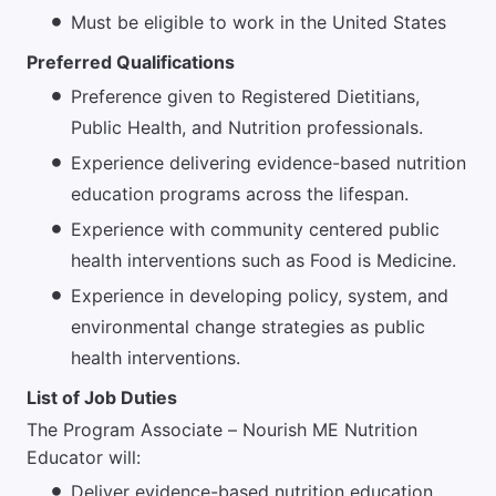
Must be eligible to work in the United States
Preferred Qualifications
Preference given to Registered Dietitians,
Public Health, and Nutrition professionals.
Experience delivering evidence-based nutrition
education programs across the lifespan.
Experience with community centered public
health interventions such as Food is Medicine.
Experience in developing policy, system, and
environmental change strategies as public
health interventions.
List of Job Duties
The Program Associate – Nourish ME Nutrition
Educator will:
Deliver evidence-based nutrition education