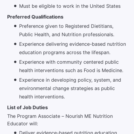
Must be eligible to work in the United States
Preferred Qualifications
Preference given to Registered Dietitians,
Public Health, and Nutrition professionals.
Experience delivering evidence-based nutrition
education programs across the lifespan.
Experience with community centered public
health interventions such as Food is Medicine.
Experience in developing policy, system, and
environmental change strategies as public
health interventions.
List of Job Duties
The Program Associate – Nourish ME Nutrition
Educator will:
Deliver evidence-based nutrition education