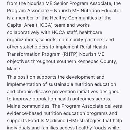
from the Nourish ME Senior Program Associate, the
Program Associate – Nourish ME Nutrition Educator
is a member of the Healthy Communities of the
Capital Area (HCCA) team and works
collaboratively with HCCA staff, healthcare
organizations, schools, community partners, and
other stakeholders to implement Rural Health
Transformation Program (RHTP) Nourish ME
objectives throughout southern Kennebec County,
Maine.
This position supports the development and
implementation of sustainable nutrition education
and chronic disease prevention initiatives designed
to improve population health outcomes across
Maine communities. The Program Associate delivers
evidence-based nutrition education programs and
supports Food Is Medicine (FIM) strategies that help
individuals and families access healthy foods while