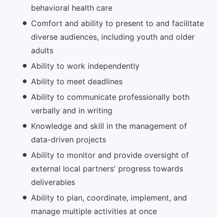
behavioral health care
Comfort and ability to present to and facilitate
diverse audiences, including youth and older
adults
Ability to work independently
Ability to meet deadlines
Ability to communicate professionally both
verbally and in writing
Knowledge and skill in the management of
data-driven projects
Ability to monitor and provide oversight of
external local partners' progress towards
deliverables
Ability to plan, coordinate, implement, and
manage multiple activities at once