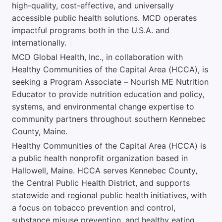
high-quality, cost-effective, and universally
accessible public health solutions. MCD operates
impactful programs both in the U.S.A. and
internationally.
MCD Global Health, Inc., in collaboration with
Healthy Communities of the Capital Area (HCCA), is
seeking a Program Associate – Nourish ME Nutrition
Educator to provide nutrition education and policy,
systems, and environmental change expertise to
community partners throughout southern Kennebec
County, Maine.
Healthy Communities of the Capital Area (HCCA) is
a public health nonprofit organization based in
Hallowell, Maine. HCCA serves Kennebec County,
the Central Public Health District, and supports
statewide and regional public health initiatives, with
a focus on tobacco prevention and control,
substance misuse prevention, and healthy eating