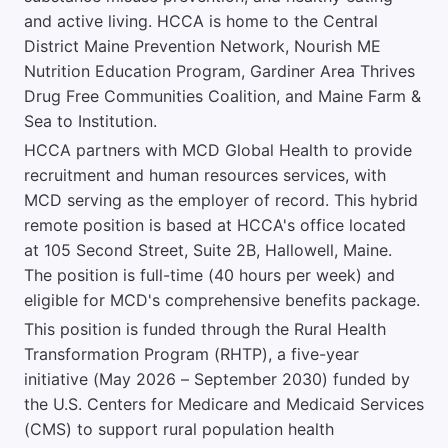
and active living. HCCA is home to the Central
District Maine Prevention Network, Nourish ME
Nutrition Education Program, Gardiner Area Thrives
Drug Free Communities Coalition, and Maine Farm &
Sea to Institution.
HCCA partners with MCD Global Health to provide
recruitment and human resources services, with
MCD serving as the employer of record. This hybrid
remote position is based at HCCA's office located
at 105 Second Street, Suite 2B, Hallowell, Maine.
The position is full-time (40 hours per week) and
eligible for MCD's comprehensive benefits package.
This position is funded through the Rural Health
Transformation Program (RHTP), a five-year
initiative (May 2026 – September 2030) funded by
the U.S. Centers for Medicare and Medicaid Services
(CMS) to support rural population health