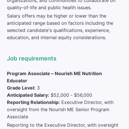
organizations, and communities to collaborate on
quality-of-life and public health issues.
Salary offers may be higher or lower than the
anticipated range based on factors including the
selected candidate's qualifications, experience,
education, and internal equity considerations.
Job requirements
Program Associate – Nourish ME Nutrition
Educator
Grade Level:
3
Anticipated Salary:
$52,000 - $56,000
Reporting Relationship:
Executive Director, with
oversight from the Nourish ME Senior Program
Associate
Reporting to the Executive Director, with oversight