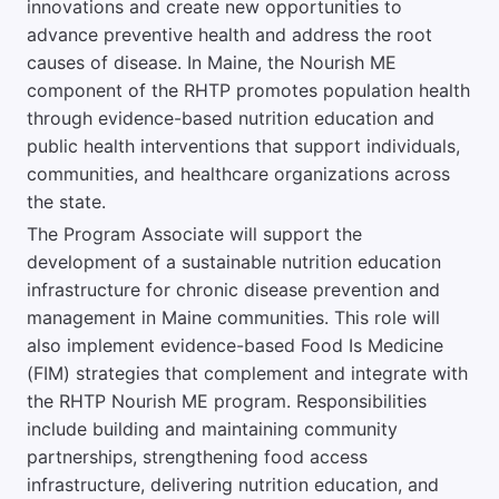
innovations and create new opportunities to
advance preventive health and address the root
causes of disease. In Maine, the Nourish ME
component of the RHTP promotes population health
through evidence-based nutrition education and
public health interventions that support individuals,
communities, and healthcare organizations across
the state.
The Program Associate will support the
development of a sustainable nutrition education
infrastructure for chronic disease prevention and
management in Maine communities. This role will
also implement evidence-based Food Is Medicine
(FIM) strategies that complement and integrate with
the RHTP Nourish ME program. Responsibilities
include building and maintaining community
partnerships, strengthening food access
infrastructure, delivering nutrition education, and