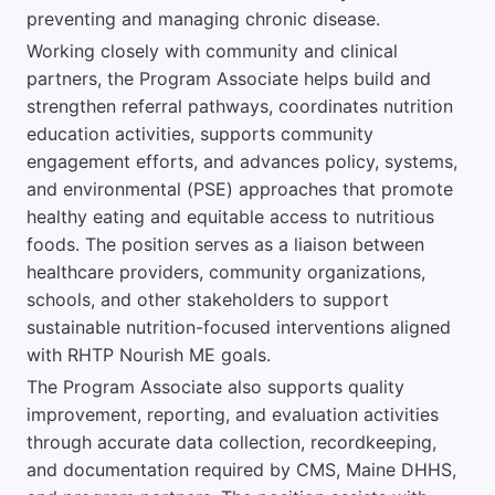
preventing and managing chronic disease.
Working closely with community and clinical
partners, the Program Associate helps build and
strengthen referral pathways, coordinates nutrition
education activities, supports community
engagement efforts, and advances policy, systems,
and environmental (PSE) approaches that promote
healthy eating and equitable access to nutritious
foods. The position serves as a liaison between
healthcare providers, community organizations,
schools, and other stakeholders to support
sustainable nutrition-focused interventions aligned
with RHTP Nourish ME goals.
The Program Associate also supports quality
improvement, reporting, and evaluation activities
through accurate data collection, recordkeeping,
and documentation required by CMS, Maine DHHS,