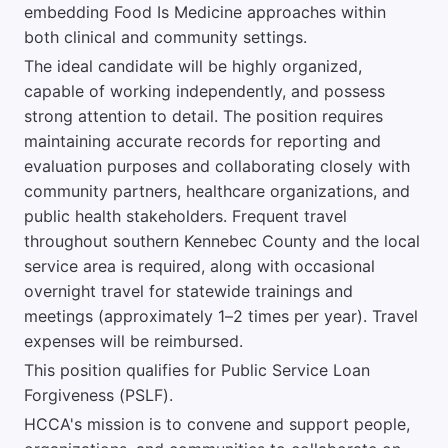
embedding Food Is Medicine approaches within
both clinical and community settings.
The ideal candidate will be highly organized,
capable of working independently, and possess
strong attention to detail. The position requires
maintaining accurate records for reporting and
evaluation purposes and collaborating closely with
community partners, healthcare organizations, and
public health stakeholders. Frequent travel
throughout southern Kennebec County and the local
service area is required, along with occasional
overnight travel for statewide trainings and
meetings (approximately 1–2 times per year). Travel
expenses will be reimbursed.
This position qualifies for Public Service Loan
Forgiveness (PSLF).
HCCA's mission is to convene and support people,