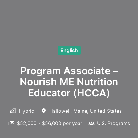
English
Program Associate –
Nourish ME Nutrition
Educator (HCCA)
Hybrid
Hallowell
,
Maine
,
United States
$52,000 - $56,000 per year
U.S. Programs