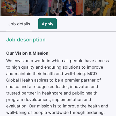
Job details
Apply
Job description
Our Vision & Mission
We envision a world in which all people have access
to high quality and enduring solutions to improve
and maintain their health and well-being. MCD
Global Health aspires to be a premier partner of
choice and a recognized leader, innovator, and
trusted partner in healthcare and public health
program development, implementation and
evaluation. Our mission is to improve the health and
well-being of people worldwide through enduring,