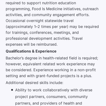
required to support nutrition education
programming, Food Is Medicine initiatives, outreach
activities, and community engagement efforts.
Occasional overnight statewide travel
(approximately 1–2 times per year) may be required
for trainings, conferences, meetings, and
professional development activities. Travel
expenses will be reimbursed.
Qualifications & Experience
Bachelor’s degree in health-related field is required;
however, equivalent related work experience may
be considered. Experience working in a non-profit
setting and with grant-funded projects is a plus.
Additional desired skills include:
Ability to work collaboratively with diverse
project partners, consumers, community
partners, and providers of health and