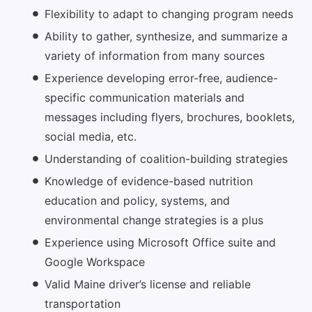
Flexibility to adapt to changing program needs
Ability to gather, synthesize, and summarize a
variety of information from many sources
Experience developing error-free, audience-
specific communication materials and
messages including flyers, brochures, booklets,
social media, etc.
Understanding of coalition-building strategies
Knowledge of evidence-based nutrition
education and policy, systems, and
environmental change strategies is a plus
Experience using Microsoft Office suite and
Google Workspace
Valid Maine driver’s license and reliable
transportation