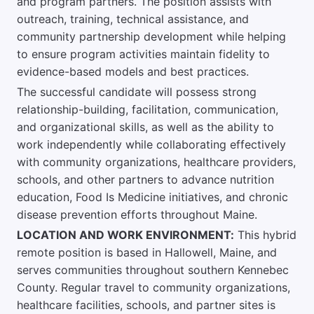
and program partners. The position assists with
outreach, training, technical assistance, and
community partnership development while helping
to ensure program activities maintain fidelity to
evidence-based models and best practices.
The successful candidate will possess strong
relationship-building, facilitation, communication,
and organizational skills, as well as the ability to
work independently while collaborating effectively
with community organizations, healthcare providers,
schools, and other partners to advance nutrition
education, Food Is Medicine initiatives, and chronic
disease prevention efforts throughout Maine.
LOCATION AND WORK ENVIRONMENT:
This hybrid
remote position is based in Hallowell, Maine, and
serves communities throughout southern Kennebec
County. Regular travel to community organizations,
healthcare facilities, schools, and partner sites is