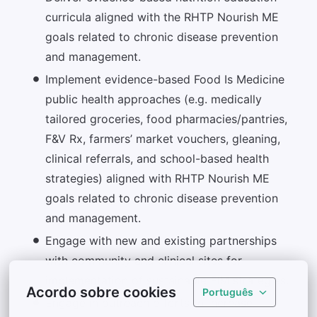
curricula aligned with the RHTP Nourish ME
goals related to chronic disease prevention
and management.
Implement evidence-based Food Is Medicine
public health approaches (e.g. medically
tailored groceries, food pharmacies/pantries,
F&V Rx, farmers’ market vouchers, gleaning,
clinical referrals, and school-based health
strategies) aligned with RHTP Nourish ME
goals related to chronic disease prevention
and management.
Engage with new and existing partnerships
with community and clinical sites for
implementation of sustainable FIM strategies.
Acordo sobre cookies
Português
Engage in outreach efforts to increase