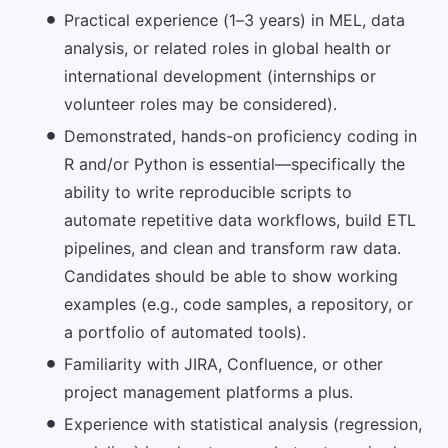
Practical experience (1–3 years) in MEL, data
analysis, or related roles in global health or
international development (internships or
volunteer roles may be considered).
Demonstrated, hands-on proficiency coding in
R and/or Python is essential—specifically the
ability to write reproducible scripts to
automate repetitive data workflows, build ETL
pipelines, and clean and transform raw data.
Candidates should be able to show working
examples (e.g., code samples, a repository, or
a portfolio of automated tools).
Familiarity with JIRA, Confluence, or other
project management platforms a plus.
Experience with statistical analysis (regression,