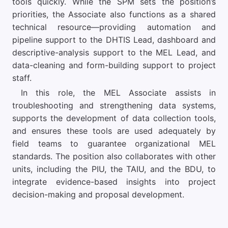
tools quickly. While the SPM sets the position’s
priorities, the Associate also functions as a shared
technical resource—providing automation and
pipeline support to the DHTIS Lead, dashboard and
descriptive-analysis support to the MEL Lead, and
data-cleaning and form-building support to project
staff.
In this role, the MEL Associate assists in
troubleshooting and strengthening data systems,
supports the development of data collection tools,
and ensures these tools are used adequately by
field teams to guarantee organizational MEL
standards. The position also collaborates with other
units, including the PIU, the TAIU, and the BDU, to
integrate evidence-based insights into project
decision-making and proposal development.