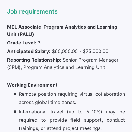
Job requirements
MEL Associate, Program Analytics and Learning
Unit (PALU)
Grade Level:
3
Anticipated Salary:
$60,000.00 - $75,000.00
Reporting Relationship:
Senior Program Manager
(SPM), Program Analytics and Learning Unit
Working Environment
Remote position requiring virtual collaboration
across global time zones.
International travel (up to 5–10%) may be
required to provide field support, conduct
trainings, or attend project meetings.