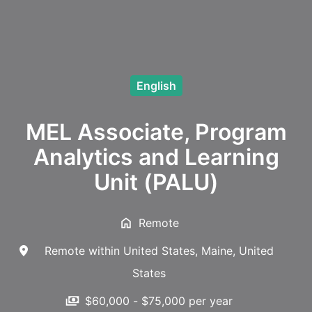
English
MEL Associate, Program
Analytics and Learning
Unit (PALU)
Remote
Remote within United States
,
Maine
,
United
States
$60,000 - $75,000 per year