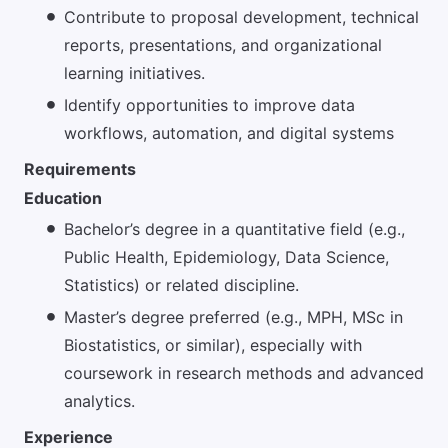
Contribute to proposal development, technical
reports, presentations, and organizational
learning initiatives.
Identify opportunities to improve data
workflows, automation, and digital systems
Requirements
Education
Bachelor’s degree in a quantitative field (e.g.,
Public Health, Epidemiology, Data Science,
Statistics) or related discipline.
Master’s degree preferred (e.g., MPH, MSc in
Biostatistics, or similar), especially with
coursework in research methods and advanced
analytics.
Experience