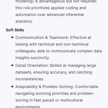
modeling) is advantageous but not required;
this role prioritizes applied coding and
automation over advanced inferential
statistics.
Soft Skills
Communication & Teamwork: Effective at
liaising with technical and non-technical
colleagues; able to communicate complex data
insights succinctly.
Detail Orientation: Skilled at managing large
datasets, ensuring accuracy, and catching
inconsistencies.
Adaptability & Problem-Solving: Comfortable
navigating evolving priorities and problem-
solving in fast-paced or multicultural
environments.