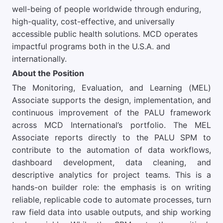
well-being of people worldwide through enduring,
high-quality, cost-effective, and universally
accessible public health solutions. MCD operates
impactful programs both in the U.S.A. and
internationally.
About the Position
The Monitoring, Evaluation, and Learning (MEL)
Associate supports the design, implementation, and
continuous improvement of the PALU framework
across MCD International’s portfolio. The MEL
Associate reports directly to the PALU SPM to
contribute to the automation of data workflows,
dashboard development, data cleaning, and
descriptive analytics for project teams. This is a
hands-on builder role: the emphasis is on writing
reliable, replicable code to automate processes, turn
raw field data into usable outputs, and ship working