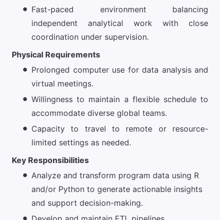
Fast-paced environment balancing
independent analytical work with close
coordination under supervision.
Physical Requirements
Prolonged computer use for data analysis and
virtual meetings.
Willingness to maintain a flexible schedule to
accommodate diverse global teams.
Capacity to travel to remote or resource-
limited settings as needed.
Key Responsibilities
Analyze and transform program data using R
and/or Python to generate actionable insights
and support decision-making.
Develop and maintain ETL pipelines,