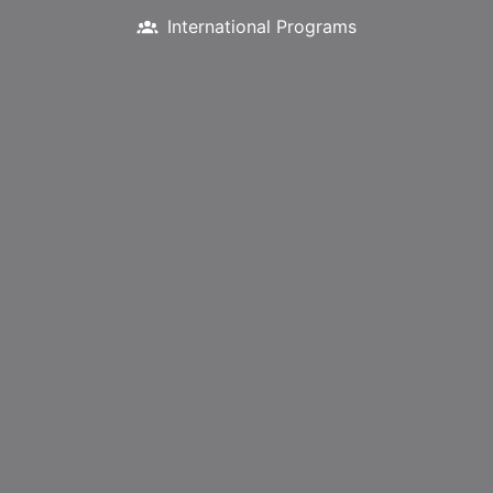
International Programs