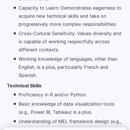
Capacity to Learn: Demonstrates eagerness to
acquire new technical skills and take on
progressively more complex responsibilities.
Cross-Cultural Sensitivity: Values diversity and
is capable of working respectfully across
different contexts.
Working knowledge of languages, other than
English, is a plus, particularly French and
Spanish.
Technical Skills
Proficiency in R and/or Python.
Basic knowledge of data visualization tools
(e.g., Power BI, Tableau) is a plus.
Understanding of MEL framework design (e.g.,
log frames, theory of change, indicator