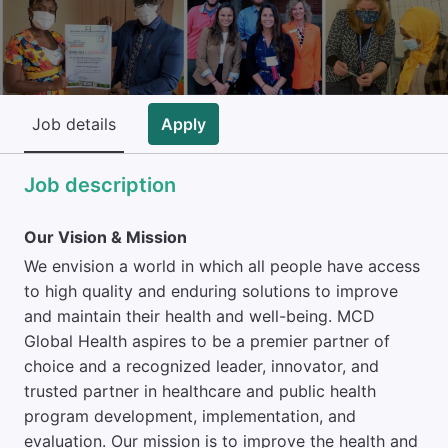
Job details
Apply
Job description
Our Vision & Mission
We envision a world in which all people have access
to high quality and enduring solutions to improve
and maintain their health and well-being. MCD
Global Health aspires to be a premier partner of
choice and a recognized leader, innovator, and
trusted partner in healthcare and public health
program development, implementation, and
evaluation. Our mission is to improve the health and