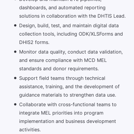
dashboards, and automated reporting
solutions in collaboration with the DHTIS Lead.
Design, build, test, and maintain digital data
collection tools, including ODK/XLSForms and
DHIS2 forms.
Monitor data quality, conduct data validation,
and ensure compliance with MCD MEL
standards and donor requirements.
Support field teams through technical
assistance, training, and the development of
guidance materials to strengthen data use.
Collaborate with cross-functional teams to
integrate MEL priorities into program
implementation and business development
activities.