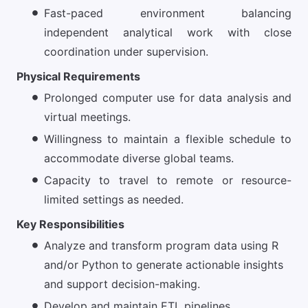
Fast-paced environment balancing
independent analytical work with close
coordination under supervision.
Physical Requirements
Prolonged computer use for data analysis and
virtual meetings.
Willingness to maintain a flexible schedule to
accommodate diverse global teams.
Capacity to travel to remote or resource-
limited settings as needed.
Key Responsibilities
Analyze and transform program data using R
and/or Python to generate actionable insights
and support decision-making.
Develop and maintain ETL pipelines,