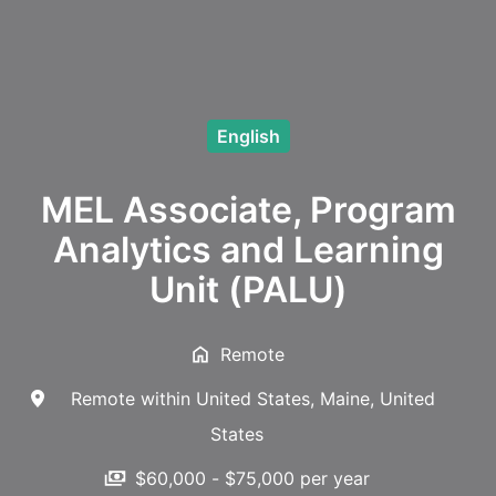
English
MEL Associate, Program
Analytics and Learning
Unit (PALU)
Remote
Remote within United States
,
Maine
,
United
States
$60,000 - $75,000 per year