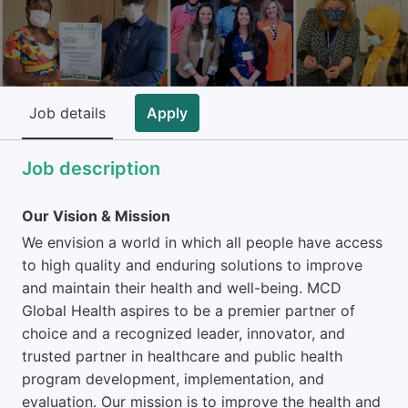
Job details
Apply
Job description
Our Vision & Mission
We envision a world in which all people have access
to high quality and enduring solutions to improve
and maintain their health and well-being. MCD
Global Health aspires to be a premier partner of
choice and a recognized leader, innovator, and
trusted partner in healthcare and public health
program development, implementation, and
evaluation. Our mission is to improve the health and