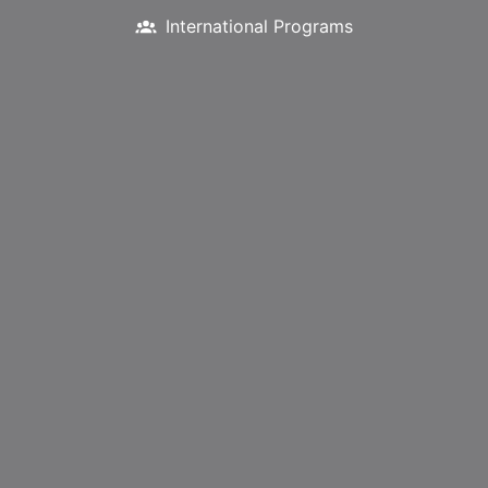
International Programs