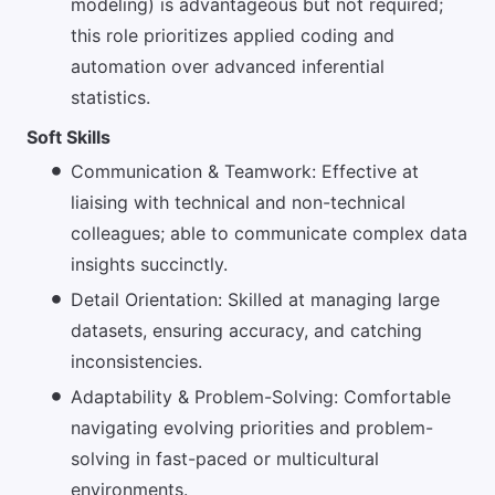
modeling) is advantageous but not required;
this role prioritizes applied coding and
automation over advanced inferential
statistics.
Soft Skills
Communication & Teamwork: Effective at
liaising with technical and non-technical
colleagues; able to communicate complex data
insights succinctly.
Detail Orientation: Skilled at managing large
datasets, ensuring accuracy, and catching
inconsistencies.
Adaptability & Problem-Solving: Comfortable
navigating evolving priorities and problem-
solving in fast-paced or multicultural
environments.