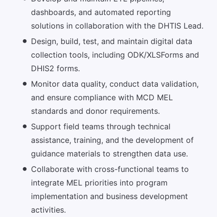
dashboards, and automated reporting
solutions in collaboration with the DHTIS Lead.
Design, build, test, and maintain digital data
collection tools, including ODK/XLSForms and
DHIS2 forms.
Monitor data quality, conduct data validation,
and ensure compliance with MCD MEL
standards and donor requirements.
Support field teams through technical
assistance, training, and the development of
guidance materials to strengthen data use.
Collaborate with cross-functional teams to
integrate MEL priorities into program
implementation and business development
activities.