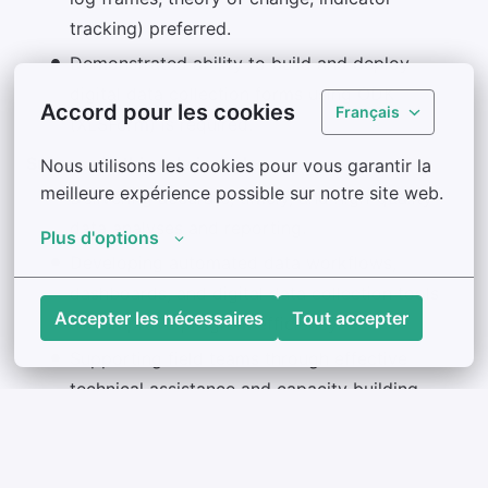
tracking) preferred.
Demonstrated ability to build and deploy
digital data collection forms using ODK
Accord pour les cookies
Français
(XLSForm) is required.
Success in this role includes:
Nous utilisons les cookies pour vous garantir la 
meilleure expérience possible sur notre site web.
Delivering accurate, timely, and high-quality
data analyses and reporting.
Plus d'options
Developing automated data workflows,
dashboards, and digital data collection tools
Accepter les nécessaires
Tout accepter
that improve program efficiency.
Supporting field teams through effective
technical assistance and capacity building.
Collaborating successfully with cross-
functional teams to strengthen MEL systems
and program performance.