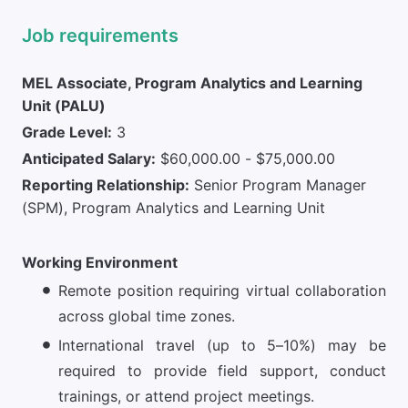
Job requirements
MEL Associate, Program Analytics and Learning
Unit (PALU)
Grade Level:
3
Anticipated Salary:
$60,000.00 - $75,000.00
Reporting Relationship:
Senior Program Manager
(SPM), Program Analytics and Learning Unit
Working Environment
Remote position requiring virtual collaboration
across global time zones.
International travel (up to 5–10%) may be
required to provide field support, conduct
trainings, or attend project meetings.