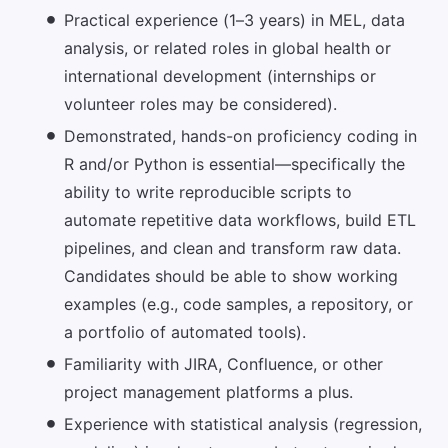
Practical experience (1–3 years) in MEL, data
analysis, or related roles in global health or
international development (internships or
volunteer roles may be considered).
Demonstrated, hands-on proficiency coding in
R and/or Python is essential—specifically the
ability to write reproducible scripts to
automate repetitive data workflows, build ETL
pipelines, and clean and transform raw data.
Candidates should be able to show working
examples (e.g., code samples, a repository, or
a portfolio of automated tools).
Familiarity with JIRA, Confluence, or other
project management platforms a plus.
Experience with statistical analysis (regression,