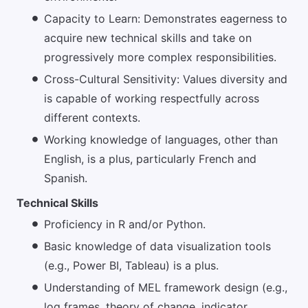
Capacity to Learn: Demonstrates eagerness to
acquire new technical skills and take on
progressively more complex responsibilities.
Cross-Cultural Sensitivity: Values diversity and
is capable of working respectfully across
different contexts.
Working knowledge of languages, other than
English, is a plus, particularly French and
Spanish.
Technical Skills
Proficiency in R and/or Python.
Basic knowledge of data visualization tools
(e.g., Power BI, Tableau) is a plus.
Understanding of MEL framework design (e.g.,
log frames, theory of change, indicator