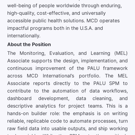
well-being of people worldwide through enduring,
high-quality, cost-effective, and universally
accessible public health solutions. MCD operates
impactful programs both in the U.S.A. and
internationally.
About the Position
The Monitoring, Evaluation, and Learning (MEL)
Associate supports the design, implementation, and
continuous improvement of the PALU framework
across MCD International’s portfolio. The MEL
Associate reports directly to the PALU SPM to
contribute to the automation of data workflows,
dashboard development, data cleaning, and
descriptive analytics for project teams. This is a
hands-on builder role: the emphasis is on writing
reliable, replicable code to automate processes, turn
raw field data into usable outputs, and ship working