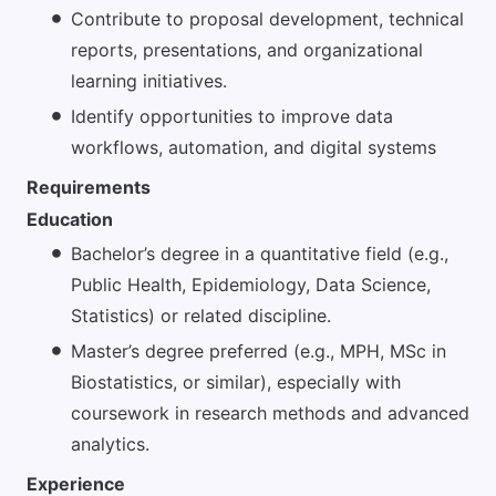
Contribute to proposal development, technical
reports, presentations, and organizational
learning initiatives.
Identify opportunities to improve data
workflows, automation, and digital systems
Requirements
Education
Bachelor’s degree in a quantitative field (e.g.,
Public Health, Epidemiology, Data Science,
Statistics) or related discipline.
Master’s degree preferred (e.g., MPH, MSc in
Biostatistics, or similar), especially with
coursework in research methods and advanced
analytics.
Experience