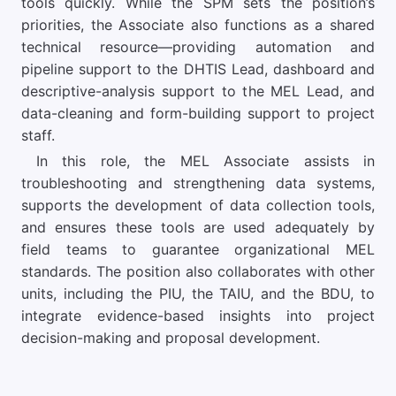
tools quickly. While the SPM sets the position’s
priorities, the Associate also functions as a shared
technical resource—providing automation and
pipeline support to the DHTIS Lead, dashboard and
descriptive-analysis support to the MEL Lead, and
data-cleaning and form-building support to project
staff.
In this role, the MEL Associate assists in
troubleshooting and strengthening data systems,
supports the development of data collection tools,
and ensures these tools are used adequately by
field teams to guarantee organizational MEL
standards. The position also collaborates with other
units, including the PIU, the TAIU, and the BDU, to
integrate evidence-based insights into project
decision-making and proposal development.