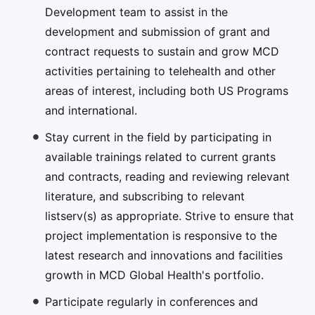
Development team to assist in the
development and submission of grant and
contract requests to sustain and grow MCD
activities pertaining to telehealth and other
areas of interest, including both US Programs
and international.
Stay current in the field by participating in
available trainings related to current grants
and contracts, reading and reviewing relevant
literature, and subscribing to relevant
listserv(s) as appropriate. Strive to ensure that
project implementation is responsive to the
latest research and innovations and facilities
growth in MCD Global Health's portfolio.
Participate regularly in conferences and