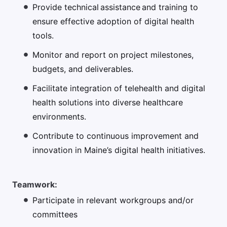
Provide technical assistance and training to
ensure effective adoption of digital health
tools.
Monitor and report on project milestones,
budgets, and deliverables.
Facilitate integration of telehealth and digital
health solutions into diverse healthcare
environments.
Contribute to continuous improvement and
innovation in Maine’s digital health initiatives.
Teamwork:
Participate in relevant workgroups and/or
committees