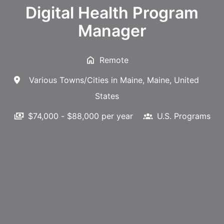
Digital Health Program
Manager
Remote
Various Towns/Cities in Maine
,
Maine
,
United
States
$74,000 - $88,000 per year
U.S. Programs