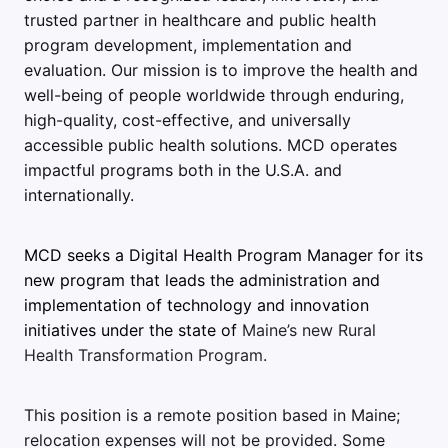
trusted partner in healthcare and public health
program development, implementation and
evaluation. Our mission is to improve the health and
well-being of people worldwide through enduring,
high-quality, cost-effective, and universally
accessible public health solutions. MCD operates
impactful programs both in the U.S.A. and
internationally.
MCD seeks a Digital Health Program Manager for its
new program that leads the administration and
implementation of technology and innovation
initiatives under the state of
Maine’s new Rural
Health Transformation Program.
This position is a remote position based in Maine;
relocation expenses will not be provided.
Some