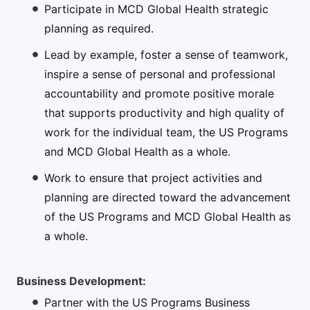
Participate in MCD Global Health strategic
planning as required.
Lead by example, foster a sense of teamwork,
inspire a sense of personal and professional
accountability and promote positive morale
that supports productivity and high quality of
work for the individual team, the US Programs
and MCD Global Health as a whole.
Work to ensure that project activities and
planning are directed toward the advancement
of the US Programs and MCD Global Health as
a whole.
Business Development:
Partner with the US Programs Business