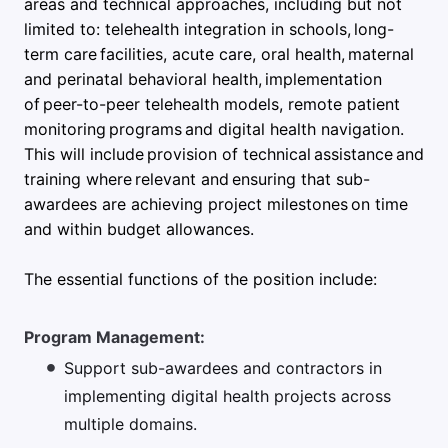
areas and technical approaches, including but not
limited to: telehealth integration in schools, long-
term care facilities, acute care, oral health, maternal
and perinatal behavioral health, implementation
of peer-to-peer telehealth models, remote patient
monitoring programs and digital health navigation.
This will include provision of technical assistance and
training where relevant and ensuring that sub-
awardees are achieving project milestones on time
and within budget allowances.
The essential functions of the position include:
Program Management:
Support sub-awardees and contractors in
implementing digital health projects across
multiple domains.