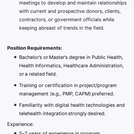
meetings to develop and maintain relationships
with current and prospective donors, clients,
contractors, or government officials while
keeping abreast of trends in the field.
Position Requirements:
Bachelor’s or Master’s degree in Public Health,
Health Informatics, Healthcare Administration,
or a related field.
Training or certification in project/program
management (e.g., PMP, CAPM) preferred.
Familiarity with digital health technologies and
telehealth integration strongly desired.
Experience:
5–7 years of experience in program