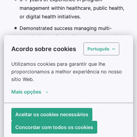
management within healthcare, public health,
or digital health initiatives.
Demonstrated success managing multi-
stakeholder projects with contractors, sub-
awardees, and provider organizations.
Acordo sobre cookies
Português
Experience implementing telehealth programs
Utilizamos cookies para garantir que lhe 
across diverse settings (schools, long-term
proporcionamos a melhor experiência no nosso 
care, acute care, oral health, maternal/perinatal
sítio Web.
behavioral health).
Mais opções
Background in providing
technical assistance and training to healthcare
organizations or community partners.
Aceitar os cookies necessários
Concordar com todos os cookies