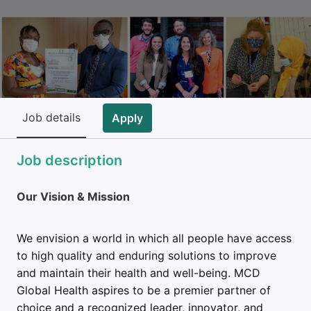
Job details
Apply
Job description
Our Vision & Mission
We envision a world in which all people have access
to high quality and enduring solutions to improve
and maintain their health and well-being. MCD
Global Health aspires to be a premier partner of
choice and a recognized leader, innovator, and