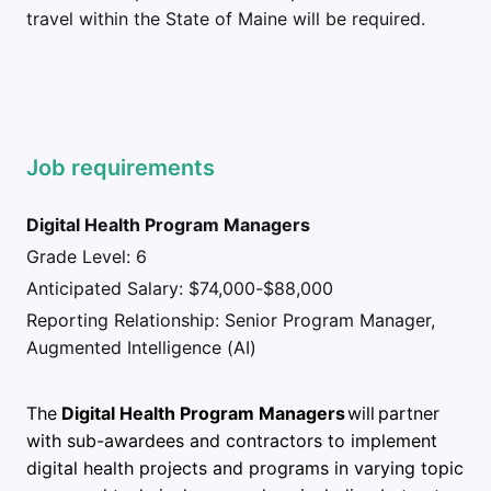
travel within the State of Maine will be required.
Job requirements
Digital Health Program Managers
Grade Level: 6
Anticipated Salary: $74,000-$88,000
Reporting Relationship: Senior Program Manager,
Augmented Intelligence (AI)
The
Digital Health Program Managers
will partner
with sub-awardees and contractors to implement
digital health projects and programs in varying topic