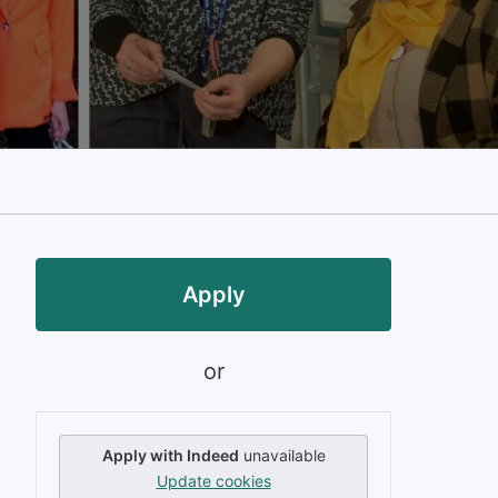
Apply
or
Apply with Indeed
unavailable
Update cookies