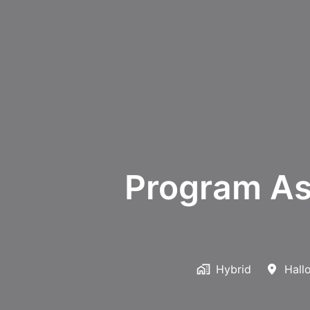
Program As
Hybrid
Hall