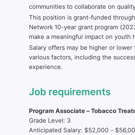
communities to collaborate on quality 
This position is grant-funded throu
Network
10-year grant program (2023
make a meaningful impact on youth h
Salary offers may be higher or lower 
various factors, including the success
experience.
Job requirements
Program Associate – Tobacco Treat
Grade Level: 3
Anticipated Salary: $52,000 - $56,0