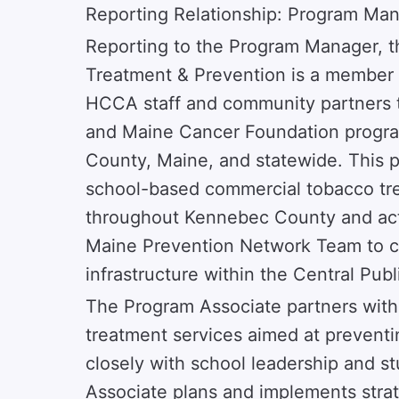
Reporting Relationship: Program Ma
Reporting to the Program Manager, 
Treatment & Prevention is a member
HCCA staff and community partners 
and Maine Cancer Foundation progr
County, Maine, and statewide. This po
school-based commercial tobacco trea
throughout Kennebec County and acti
Maine Prevention Network Team to cu
infrastructure within the Central Publi
The Program Associate partners with
treatment services aimed at prevent
closely with school leadership and s
Associate plans and implements strat