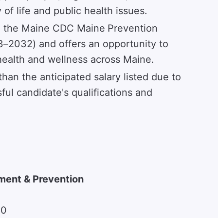
of life and public health issues.
gh the Maine CDC Maine
Prevention
–2032) and offers an opportunity to
ealth and wellness across Maine.
than the anticipated salary listed due to
ful candidate's qualifications and
ment & Prevention
00