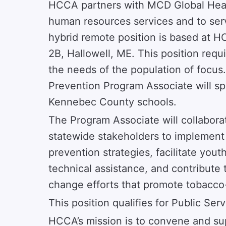
HCCA partners with MCD Global Healt
human resources services and to ser
hybrid remote position is based at H
2B, Hallowell, ME. This position requ
the needs of the population of focus
Prevention Program Associate will s
Kennebec County schools.
The Program Associate will collabora
statewide stakeholders to implemen
prevention strategies, facilitate you
technical assistance, and contribute 
change efforts that promote tobacco
This position qualifies for Public Se
HCCA’s mission is to convene and su