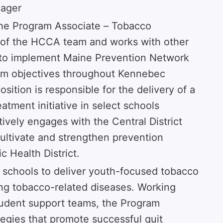
nager
the Program Associate – Tobacco
 of the HCCA team and works with other
to implement Maine Prevention Network
am objectives throughout Kennebec
sition is responsible for the delivery of a
tment initiative in select schools
vely engages with the Central District
ltivate and strengthen prevention
c Health District.
 schools to deliver youth-focused tobacco
ing tobacco-related diseases. Working
tudent support teams, the Program
egies that promote successful quit