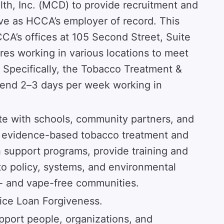
h, Inc. (MCD) to provide recruitment and
ve as HCCA’s employer of record. This
CCA’s offices at 105 Second Street, Suite
ires working in various locations to meet
. Specifically, the Tobacco Treatment &
pend 2–3 days per week working in
te with schools, community partners, and
t evidence-based tobacco treatment and
th support programs, provide training and
to policy, systems, and environmental
- and vape-free communities.
rvice Loan Forgiveness.
pport people, organizations, and