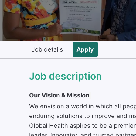
Job details
Apply
Job description
Our Vision & Mission
We envision a world in which all peo
enduring solutions to improve and ma
Global Health aspires to be a premie
leader, innovator, and trusted partne