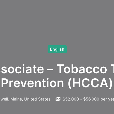
English
sociate – Tobacco 
Prevention (HCCA)
owell
,
Maine
,
United States
$52,000 - $56,000 per ye