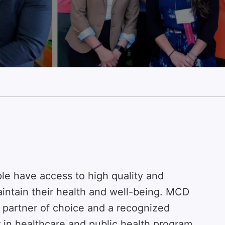
ple have access to high quality and
intain their health and well-being. MCD
r partner of choice and a recognized
r in healthcare and public health program