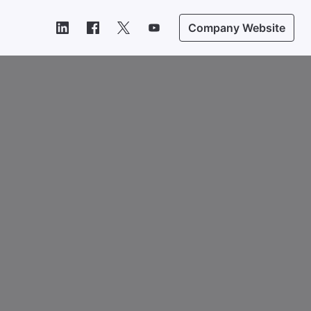
Company Website