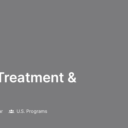
Treatment &
ar
U.S. Programs