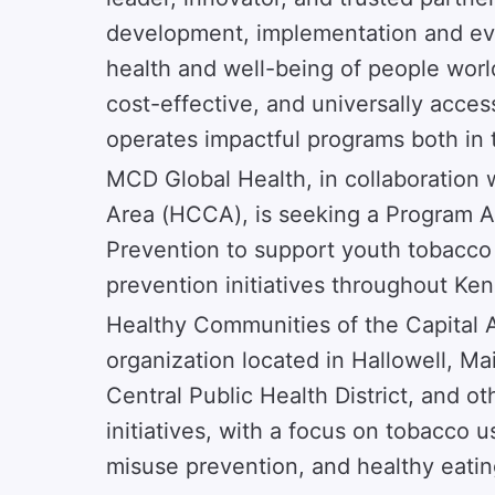
development, implementation and eva
health and well-being of people worl
cost-effective, and universally acces
operates impactful programs both in 
MCD Global Health, in collaboration 
Area (HCCA), is seeking a Program 
Prevention to support youth tobacco
prevention initiatives throughout K
Healthy Communities of the Capital A
organization located in Hallowell, 
Central Public Health District, and o
initiatives, with a focus on tobacco 
misuse prevention, and healthy eating