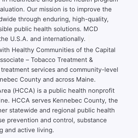
luation. Our mission is to improve the
dwide through enduring, high-quality,
sible public health solutions. MCD
the U.S.A. and internationally.
with Healthy Communities of the Capital
Associate – Tobacco Treatment &
 treatment services and community-level
ennebec County and across Maine.
rea (HCCA) is a public health nonprofit
Maine. HCCA serves Kennebec County, the
ther statewide and regional public health
use prevention and control, substance
 and active living.