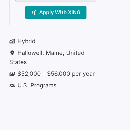
Apply With XING
Hybrid
Hallowell
,
Maine
,
United
States
$52,000 - $56,000 per year
U.S. Programs