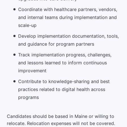
Coordinate with healthcare partners, vendors,
and internal teams during implementation and
scale-up
Develop implementation documentation, tools,
and guidance for program partners
Track implementation progress, challenges,
and lessons learned to inform continuous
improvement
Contribute to knowledge-sharing and best
practices related to digital health across
programs
Candidates should be based in Maine or willing to
relocate. Relocation expenses will not be covered.