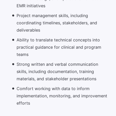
EMR initiatives
Project management skills, including
coordinating timelines, stakeholders, and
deliverables
Ability to translate technical concepts into
practical guidance for clinical and program
teams
Strong written and verbal communication
skills, including documentation, training
materials, and stakeholder presentations
Comfort working with data to inform
implementation, monitoring, and improvement
efforts