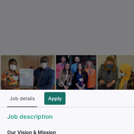
Job details
Apply
Job description
Our Vision & Mission