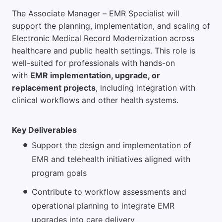
The Associate Manager – EMR Specialist will
support the planning, implementation, and scaling of
Electronic Medical Record Modernization across
healthcare and public health settings. This role is
well-suited for professionals with hands-on
with
EMR implementation, upgrade, or
replacement projects
, including integration with
clinical workflows and other health systems.
Key Deliverables
Support the design and implementation of
EMR and telehealth initiatives aligned with
program goals
Contribute to workflow assessments and
operational planning to integrate EMR
upgrades into care delivery