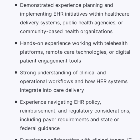
Demonstrated experience planning and
implementing EHR initiatives within healthcare
delivery systems, public health agencies, or
community-based health organizations
Hands-on experience working with telehealth
platforms, remote care technologies, or digital
patient engagement tools
Strong understanding of clinical and
operational workflows and how HER systems
integrate into care delivery
Experience navigating EHR policy,
reimbursement, and regulatory considerations,
including payer requirements and state or
federal guidance
Experience collaborating with clinical teams, IT