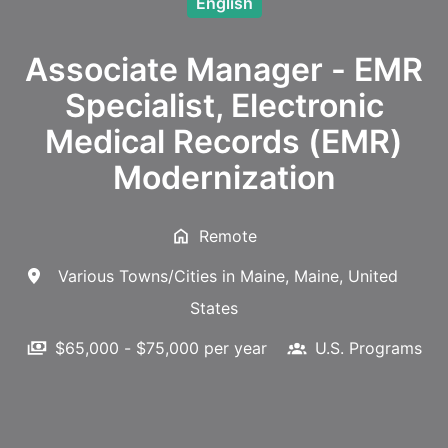
English
Associate Manager - EMR
Specialist, Electronic
Medical Records (EMR)
Modernization
Remote
Various Towns/Cities in Maine
,
Maine
,
United
States
$65,000 - $75,000 per year
U.S. Programs