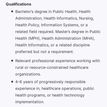
Qualifications
Bachelor’s degree in Public Health, Health
Administration, Health Informatics, Nursing,
Health Policy, Information Systems, or a
related field required. Master’s degree in Public
Health (MPH), Health Administration (MHA),
Health Informatics, or a related discipline
preferred but not a requirement.
Relevant professional experience working with
rural or resource-constrained healthcare
organizations.
4–6 years of progressively responsible
experience in, healthcare operations, public
health programs, or health technology
implementation.