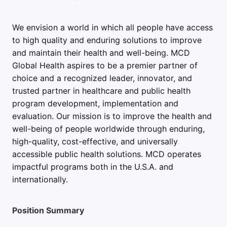
We envision a world in which all people have access
to high quality and enduring solutions to improve
and maintain their health and well-being. MCD
Global Health aspires to be a premier partner of
choice and a recognized leader, innovator, and
trusted partner in healthcare and public health
program development, implementation and
evaluation. Our mission is to improve the health and
well-being of people worldwide through enduring,
high-quality, cost-effective, and universally
accessible public health solutions. MCD operates
impactful programs both in the U.S.A. and
internationally.
Position Summary