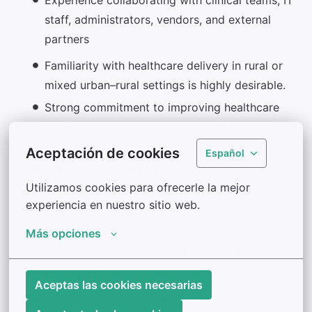
staff, administrators, vendors, and external
partners
Familiarity with healthcare delivery in rural or
mixed urban–rural settings is highly desirable.
Strong commitment to improving healthcare
access, quality, and equity through digital
innovation
Aceptación de cookies
Español
Practical, solutions-oriented mindset with the
Utilizamos cookies para ofrecerle la mejor 
ability to balance innovation and operational
experiencia en nuestro sitio web.
realities
Más opciones
Collaborative team player who builds strong
relationships across clinical, technical, and
program teams
Aceptas las cookies necesarias
Highly organized, proactive, and able to