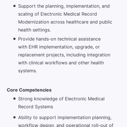
Support the planning, implementation, and
scaling of Electronic Medical Record
Modernization across healthcare and public
health settings.
Provide hands-on technical assistance
with EHR implementation, upgrade, or
replacement projects, including integration
with clinical workflows and other health
systems.
Core Competencies
Strong knowledge of Electronic Medical
Record Systems
Ability to support implementation planning,
workflow design, and operational roll-out of