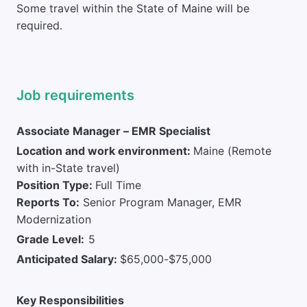
Some travel within the State of Maine will be
required.
Job requirements
Associate Manager – EMR Specialist
Location and work environment:
Maine (Remote
with in-State travel)
Position Type:
Full Time
Reports To:
Senior Program Manager, EMR
Modernization
Grade Level:
5
Anticipated Salary:
$65,000-$75,000
Key Responsibilities