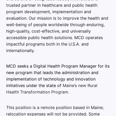
trusted partner in healthcare and public health
program development, implementation and
evaluation. Our mission is to improve the health and
well-being of people worldwide through enduring,
high-quality, cost-effective, and universally
accessible public health solutions. MCD operates
impactful programs both in the U.S.A. and
internationally.
MCD seeks a Digital Health Program Manager for its
new program that leads the administration and
implementation of technology and innovation
initiatives under the state of
Maine’s new Rural
Health Transformation Program.
This position is a remote position based in Maine;
relocation expenses will not be provided.
Some