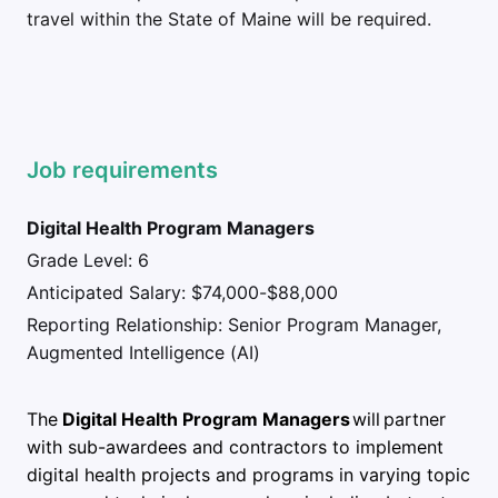
travel within the State of Maine will be required.
Job requirements
Digital Health Program Managers
Grade Level: 6
Anticipated Salary: $74,000-$88,000
Reporting Relationship: Senior Program Manager,
Augmented Intelligence (AI)
The
Digital Health Program Managers
will partner
with sub-awardees and contractors to implement
digital health projects and programs in varying topic