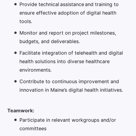
Provide technical assistance and training to
ensure effective adoption of digital health
tools.
Monitor and report on project milestones,
budgets, and deliverables.
Facilitate integration of telehealth and digital
health solutions into diverse healthcare
environments.
Contribute to continuous improvement and
innovation in Maine’s digital health initiatives.
Teamwork:
Participate in relevant workgroups and/or
committees