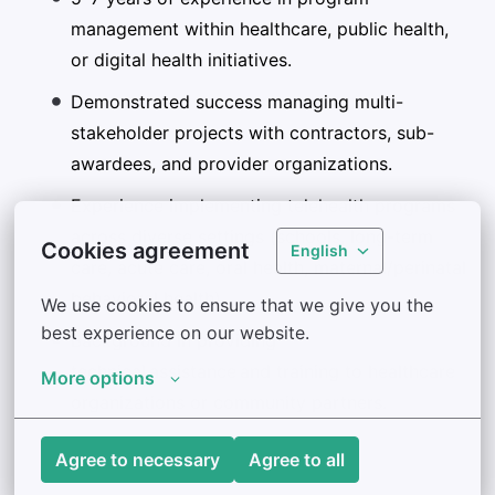
management within healthcare, public health,
or digital health initiatives.
Demonstrated success managing multi-
stakeholder projects with contractors, sub-
awardees, and provider organizations.
Experience implementing telehealth programs
across diverse settings (schools, long-term
Cookies agreement
English
care, acute care, oral health, maternal/perinatal
behavioral health).
We use cookies to ensure that we give you the 
best experience on our website.
Background in providing
technical assistance and training to healthcare
More options
organizations or community partners.
Agree to necessary
Agree to all