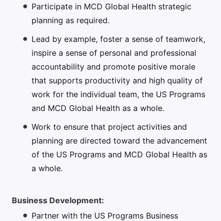
Participate in MCD Global Health strategic
planning as required.
Lead by example, foster a sense of teamwork,
inspire a sense of personal and professional
accountability and promote positive morale
that supports productivity and high quality of
work for the individual team, the US Programs
and MCD Global Health as a whole.
Work to ensure that project activities and
planning are directed toward the advancement
of the US Programs and MCD Global Health as
a whole.
Business Development:
Partner with the US Programs Business