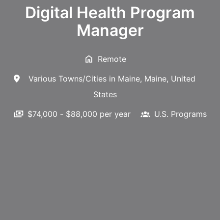
Digital Health Program
Manager
Remote
Various Towns/Cities in Maine
,
Maine
,
United
States
$74,000 - $88,000 per year
U.S. Programs