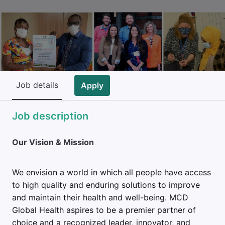
Job details
Apply
Job description
Our Vision & Mission
We envision a world in which all people have access
to high quality and enduring solutions to improve
and maintain their health and well-being. MCD
Global Health aspires to be a premier partner of
choice and a recognized leader, innovator, and