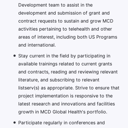
Development team to assist in the
development and submission of grant and
contract requests to sustain and grow MCD
activities pertaining to telehealth and other
areas of interest, including both US Programs
and international.
Stay current in the field by participating in
available trainings related to current grants
and contracts, reading and reviewing relevant
literature, and subscribing to relevant
listserv(s) as appropriate. Strive to ensure that
project implementation is responsive to the
latest research and innovations and facilities
growth in MCD Global Health's portfolio.
Participate regularly in conferences and