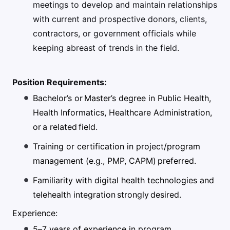
meetings to develop and maintain relationships
with current and prospective donors, clients,
contractors, or government officials while
keeping abreast of trends in the field.
Position Requirements:
Bachelor’s or Master’s degree in Public Health,
Health Informatics, Healthcare Administration,
or a related field.
Training or certification in project/program
management (e.g., PMP, CAPM) preferred.
Familiarity with digital health technologies and
telehealth integration strongly desired.
Experience:
5–7 years of experience in program