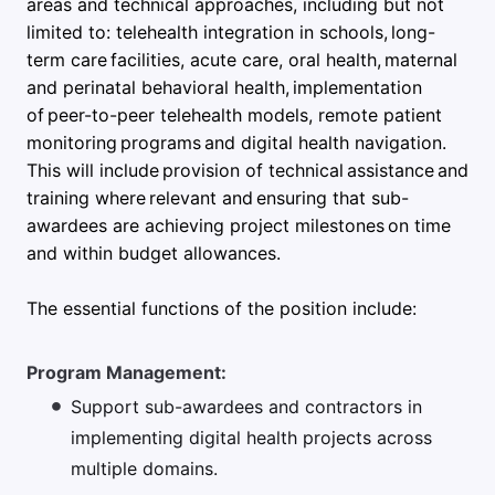
areas and technical approaches, including but not
limited to: telehealth integration in schools, long-
term care facilities, acute care, oral health, maternal
and perinatal behavioral health, implementation
of peer-to-peer telehealth models, remote patient
monitoring programs and digital health navigation.
This will include provision of technical assistance and
training where relevant and ensuring that sub-
awardees are achieving project milestones on time
and within budget allowances.
The essential functions of the position include:
Program Management:
Support sub-awardees and contractors in
implementing digital health projects across
multiple domains.