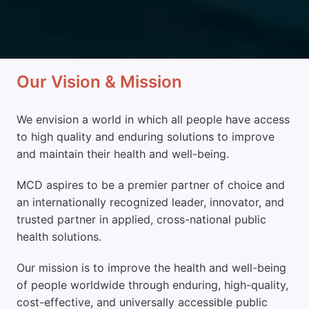
Our Vision & Mission
We envision a world in which all people have access 
to high quality and enduring solutions to improve 
and maintain their health and well-being. 
MCD aspires to be a premier partner of choice and 
an internationally recognized leader, innovator, and 
trusted partner in applied, cross-national public 
health solutions. 
Our mission is to improve the health and well-being 
of people worldwide through enduring, high-quality, 
cost-effective, and universally accessible public 