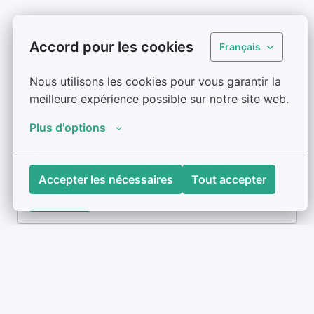
!NEW! Deputy Director – Subaward
Accord pour les cookies
Français
Operations (EMR Modernization)
Nous utilisons les cookies pour vous garantir la 
À distance / Télétravail
meilleure expérience possible sur notre site web.
Various Towns/Cities in Maine
,
Maine
,
États-
Plus d'options
Unis
107 000 $US - 124 000 $US par an
Accepter les nécessaires
Tout accepter
Afficher
Associate Manager & Technical
Advisor – EMR Modernization