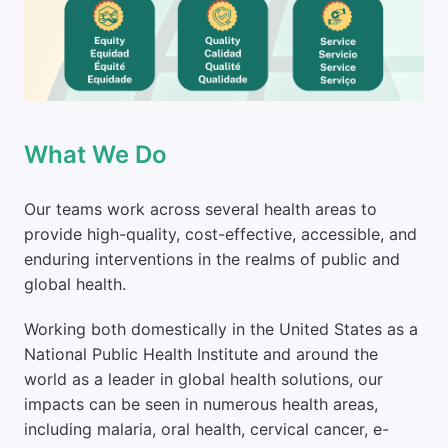
What We Do
Our teams work across several health areas to 
provide high-quality, cost-effective, accessible, and 
enduring interventions in the realms of public and 
global health. 
Working both domestically in the United States as a 
National Public Health Institute and around the 
world as a leader in global health solutions, our 
impacts can be seen in numerous health areas, 
including malaria, oral health, cervical cancer, e-