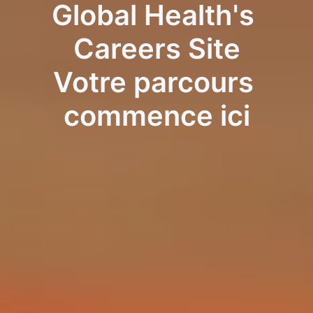
Global Health's 
Careers Site
Votre parcours 
commence ici