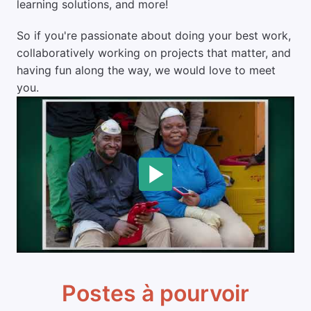
learning solutions, and more!
So if you're passionate about doing your best work, 
collaboratively working on projects that matter, and 
having fun along the way, we would love to meet 
you.
Postes à pourvoir