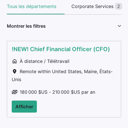
Tous les départements
Corporate Services
2
Montrer les filtres
!NEW! Chief Financial Officer (CFO)
À distance / Télétravail
Remote within United States
,
Maine
,
États-
Unis
180 000 $US - 210 000 $US par an
Afficher