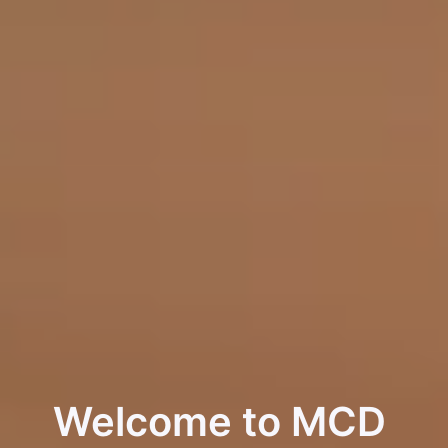
Welcome to MCD 