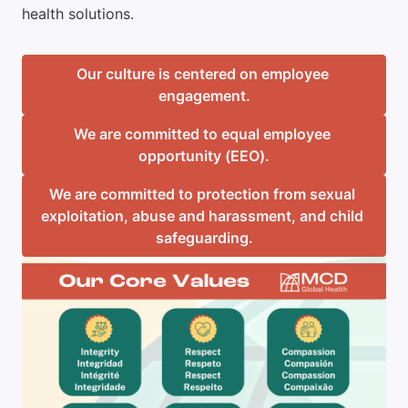
health solutions.
Our culture is centered on employee 
engagement.
We are committed to equal employee 
opportunity (EEO).
We are committed to protection from sexual 
exploitation, abuse and harassment, and child 
safeguarding.